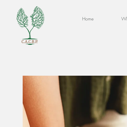
Home
Wh