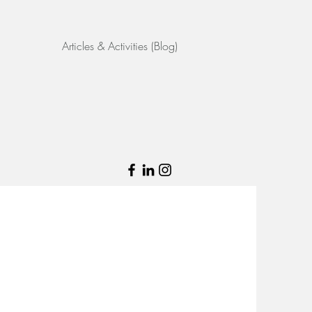
Articles & Activities (Blog)