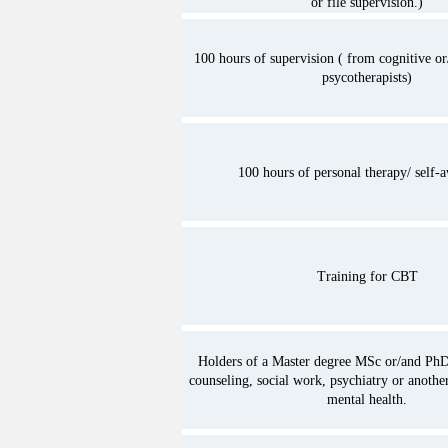
or file supervision.)
Psycologists or other profess
6. The promotion of a code o
100 hours of supervision ( from cognitive or
psycotherapists)
the field of psychotherapy.

7. The development of the re
Association with related gro
assocations in Cyprus and a
100 hours of personal therapy/ self-
8. The represantion of the A
private, european and intern
organisations on issues of p
Training for CBT
9. The represantion of Cypru
european and international 
organisations on issues of p
Holders of a Master degree MSc or/and PhD
counseling, social work, psychiatry or another
cooperation with the assent
mental health.
Services.

10. The promotion of the pr