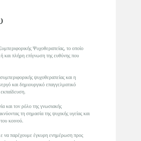
ου
Συμπεριφορικής Ψυχοθεραπείας, το οποίο
ιμή και πλήρη επίγνωση της ευθύνης που
 συμπεριφορικής ψυχοθεραπείας και η
νεργό και δημιουργικό επαγγελματικό
 εκπαίδευση.
α και τον ρόλο της γνωσιακής
κνύοντας τη σημασία της ψυχικής υγείας και
του κοινού.
με να παρέχουμε έγκυρη ενημέρωση προς