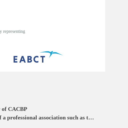
y representing
 of CACBP

a professional association such as the 
 of Cognitive Behavioral 