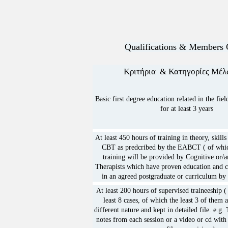
2. Promotion of scientific re
mental illness and/or health
behaviour.

Qualifications & Members 
3. The organisation of semin
Κριτήρια & Κατηγορίες 
gatherings for the purpose o
and reliable asset for Cogni
Basic first degree education related in the fie
Psycotherapy.

for at least 3 years
4. Promotion of legal educat
recognition of the Cognitiv
At least 450 hours of training in theory, skill
CBT as predcribed by the EABCT ( of whic
Psychotherapists at Pancypri
training will be provided by Cognitive or/
5. The promotion and educat
Therapists which have proven education and c
in an agreed postgraduate or curriculum by 
Behavioural Therapy, based
At least 200 hours of supervised traineeship 
as listed in article 4 and wi
least 8 cases, of which the least 3 of them 
as to lead or a become a par
different nature and kept in detailed file. e.g. 
notes from each session or a video or cd with
acquisition of a speciallity 