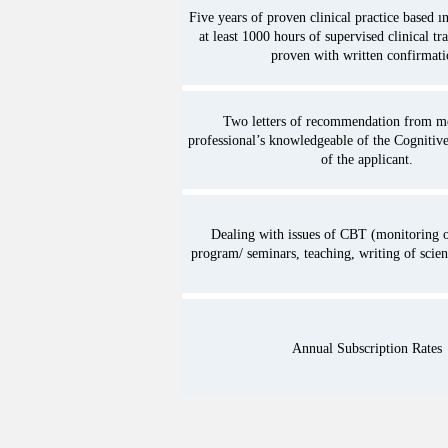
Five years of proven clinical practice based 
between all the members of t
at least 1000 hours of supervised clinical tr
with other professionals fro
proven with written confirmati
health.

11. The promotion of the co
Two letters of recommendation from me
professional’s knowledgeable of the Cognitive
personal development of th
of the applicant.
Association to the Knowledg
Psychotherapy based on the
on Article 4 and without suc
Dealing with issues of CBT (monitoring o
program/ seminars, teaching, writing of scienti
addressed in any way as to d
training for acquisition of a
Psychologists or other profe
Annual Subscription Rates