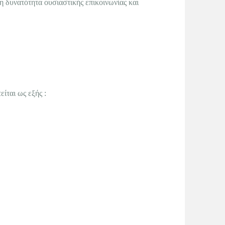
η δυνατότητα ουσιαστικής επικοινωνίας και
ίται ως εξής :