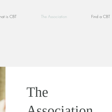
at is CBT
The Association
Find a CBT
The
Association