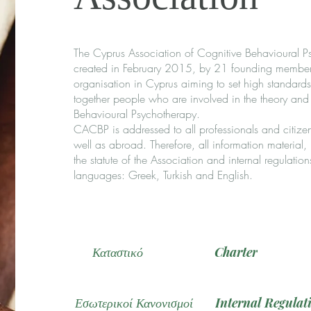
The Cyprus Association of Cognitive Behavioural Psy
created in February 2015, by 21 founding members an
organisation in Cyprus aiming to set high standards 
together people who are involved in the theory and
Behavioural Psychotherapy.
CACBP is addressed to all professionals and citizen
well as abroad. Therefore, all information material
the statute of the Association and internal regulation
languages: Greek, Turkish and English.
Καταστικό
Charter
Εσωτερικοί Κανονισμοί
Internal Regulat