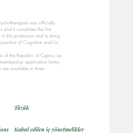
chotherapists was officially
d it constitutes the first
in this profession and to bring
 practice of Cognitive and/or
s of the Republic of Cyprus, as
, membership application forms,
s are available in three
Tüzük
ions
Kabul edilen iç yönetmelikler