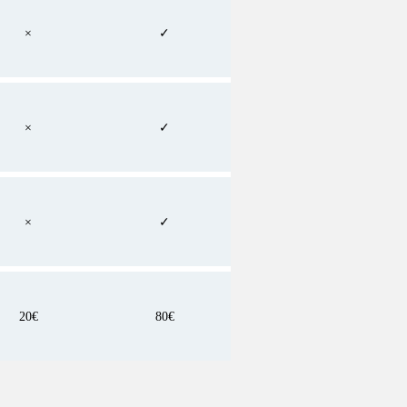
×
✓
×
✓
×
✓
20€
80€