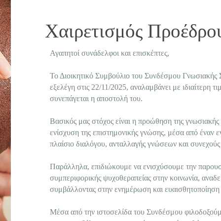
Χαιρετισμός Προέδρ
Αγαπητοί συνάδελφοι και επισκέπτες,
Το Διοικητικό Συμβούλιο του Συνδέσμου Γνωσιακής 
εξελέγη στις 22/11/2025, αναλαμβάνει με ιδιαίτερη τ
συνεπάγεται η αποστολή του.
Βασικός μας στόχος είναι η προώθηση της γνωσιακής
ενίσχυση της επιστημονικής γνώσης, μέσα από έναν ε
πλαίσιο διαλόγου, ανταλλαγής γνώσεων και συνεχούς
Παράλληλα, επιδιώκουμε να ενισχύσουμε την παρουσί
συμπεριφορικής ψυχοθεραπείας στην κοινωνία, αναδει
συμβάλλοντας στην ενημέρωση και ευαισθητοποίηση 
Μέσα από την ιστοσελίδα του Συνδέσμου φιλοδοξού