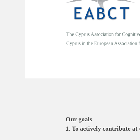
The Cyprus Association for Cognitive
Cyprus in the European Association
Our goals

1. To actively contribute at
health.
