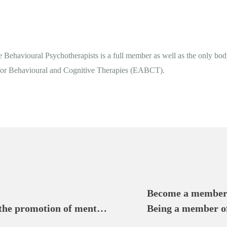
 Behavioural Psychotherapists is a full member as well as the only bod
 for Behavioural and Cognitive Therapies (EABCT).
Become a member
 the promotion of mental 
Being a member of 
Cyprus Association