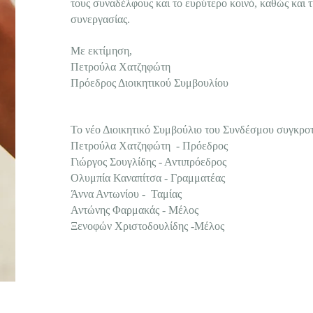
τους συναδέλφους και το ευρύτερο κοινό, καθώς και τ
συνεργασίας.
Με εκτίμηση,
Πετρούλα Χατζηφώτη
Πρόεδρος Διοικητικού Συμβουλίου
Το νέο Διοικητικό Συμβούλιο του Συνδέσμου συγκροτε
Πετρούλα Χατζηφώτη - Πρόεδρος
Γιώργος Σουγλίδης - Αντιπρόεδρος
Ολυμπία Καναπίτσα - Γραμματέας
Άννα Αντωνίου - Ταμίας
Αντώνης Φαρμακάς - Μέλος
Ξενοφών Χριστοδουλίδης -Μέλος